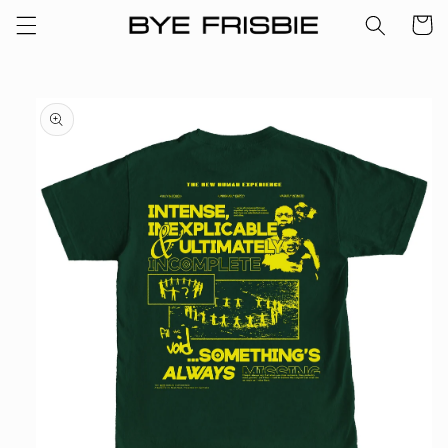
Skip to
Cart
content
Skip to
product
information