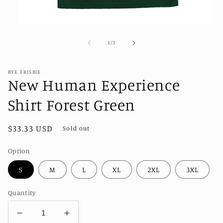
Open
media
1
of
1
/
3
in
modal
BYE FRISBIE
New Human Experience
Shirt Forest Green
Regular
$33.33 USD
Sold out
price
Option
S
M
L
XL
2XL
3XL
Quantity
Decrease
Increase