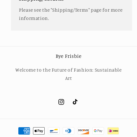
Please see the "Shipping/Terms" page for more
information.
Bye Frisbie
Welcome to the Future of Fashion: Sustainable
Art
Instagram
TikTok
Payment
methods