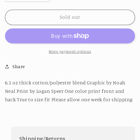
quantity
quantity
for
for
New
New
Sold out
Human
Human
Experience
Experience
Shirt
Shirt
Forest
Forest
Green
Green
More payment options
Share
6.1 oz thick cotton/polyester blend Graphic by Noah
Neal Print by Logan Speer One color print front and
back True to size fit Please allow one week for shipping
Shipping/Returns