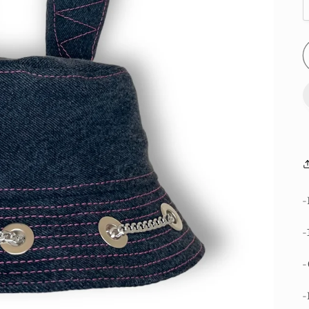
-
-
-