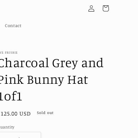
Log
Cart
in
Contact
YE FRISBIE
Charcoal Grey and
Pink Bunny Hat
1of1
Regular
$125.00 USD
Sold out
price
uantity