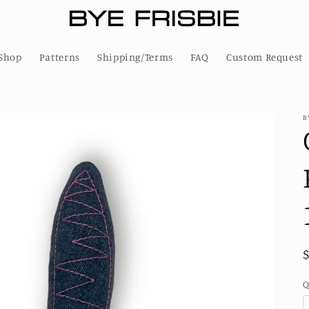
Shop
Patterns
Shipping/Terms
FAQ
Custom Request
B
Q