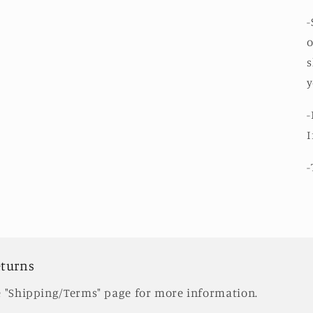
modal
-
o
s
y
-
I
-
eturns
e "Shipping/Terms" page for more information.