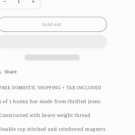
Decrease
Increase
quantity
quantity
for
for
Charcoal
Charcoal
Sold out
Grey
Grey
and
and
Pink
Pink
Bunny
Bunny
Hat
Hat
1of1
1of1
Share
-FREE DOMESTIC SHIPPING + TAX INCLUDED
1 of 1 bunny hat made from thrifted jeans
Constructed with heavy weight thread
Double top stitched and reinforced magnets