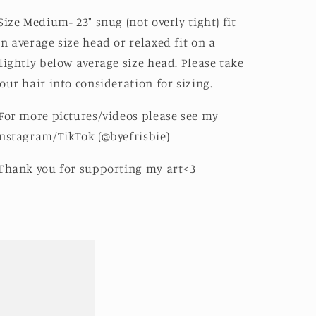
Size Medium- 23" snug (not overly tight) fit
n average size head or relaxed fit on a
lightly below average size head. Please take
our hair into consideration for sizing.
For more pictures/videos please see my
nstagram/TikTok (@byefrisbie)
Thank you for supporting my art<3