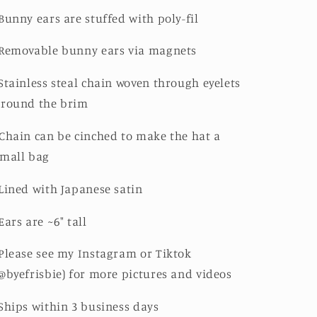
Bunny ears are stuffed with poly-fil
Removable bunny ears via magnets
Stainless steal chain woven through eyelets
around the brim
Chain can be cinched to make the hat a
mall bag
Lined with Japanese satin
Ears are ~6" tall
Please see my Instagram or Tiktok
@byefrisbie) for more pictures and videos
Ships within 3 business days