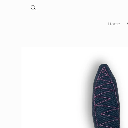
Skip to
content
Home
Skip to
product
information