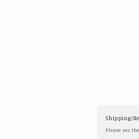
modal
Shipping/R
Please see th